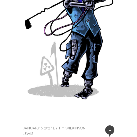
JANUARY 3, 2023
BY
TIM WILKINSON
+
LEWIS