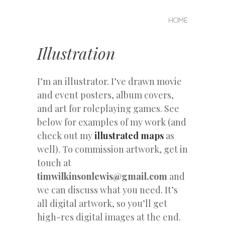
MENU
SKIP
HOME
Tim
TO
CONTENT
Wilkinson
Illustration
Lewis
I’m an illustrator. I’ve drawn movie
and event posters, album covers,
and art for roleplaying games. See
below for examples of my work (and
check out my
illustrated maps
as
well). To commission artwork, get in
touch at
timwilkinsonlewis@gmail.com
and
we can discuss what you need. It’s
all digital artwork, so you’ll get
high-res digital images at the end.